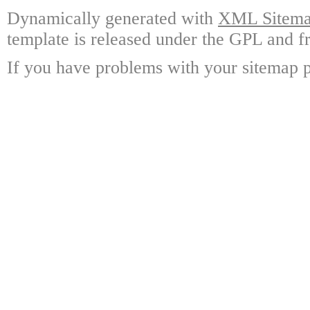
Dynamically generated with
XML Sitemap
template is released under the GPL and fr
If you have problems with your sitemap p