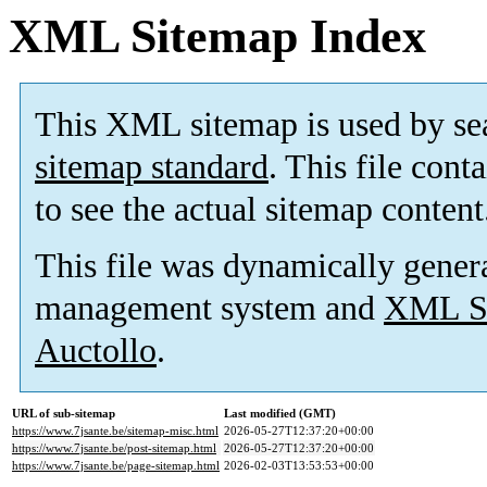
XML Sitemap Index
This XML sitemap is used by se
sitemap standard
. This file cont
to see the actual sitemap content
This file was dynamically gener
management system and
XML Si
Auctollo
.
URL of sub-sitemap
Last modified (GMT)
https://www.7jsante.be/sitemap-misc.html
2026-05-27T12:37:20+00:00
https://www.7jsante.be/post-sitemap.html
2026-05-27T12:37:20+00:00
https://www.7jsante.be/page-sitemap.html
2026-02-03T13:53:53+00:00